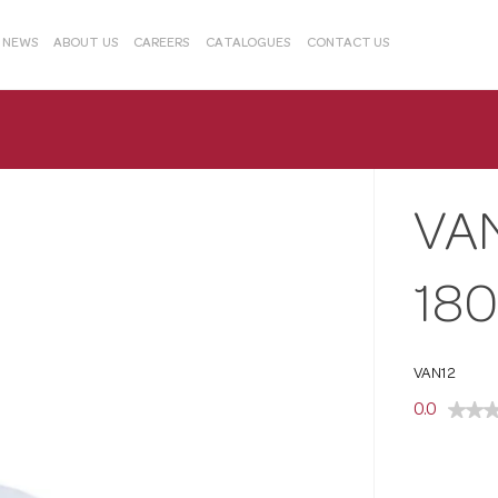
& NEWS
ABOUT US
CAREERS
CATALOGUES
CONTACT US
VA
18
VAN12
0.0