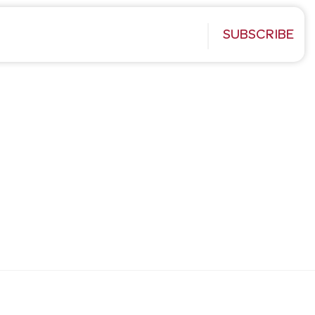
SUBSCRIBE