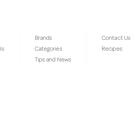
Brands
Contact Us
Us
Categories
Recipes
Tips and News