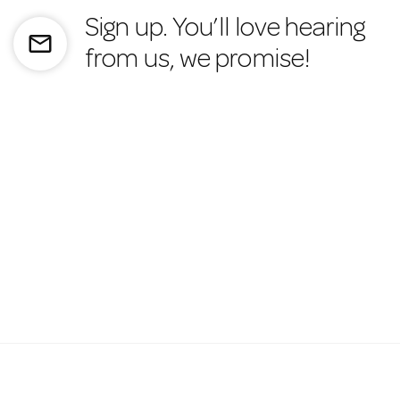
Sign up. You’ll love hearing
mail_outline
from us, we promise!