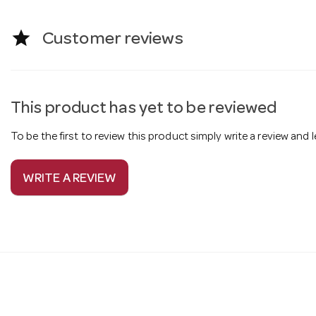
star
Customer reviews
This product has yet to be reviewed
To be the first to review this product simply write a review and
WRITE A REVIEW