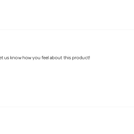
 let us know how you feel about this product!