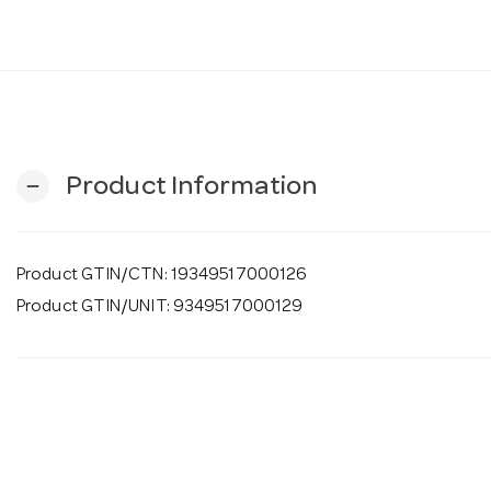
Product Information
remove
Product GTIN/CTN: 19349517000126
Product GTIN/UNIT: 9349517000129