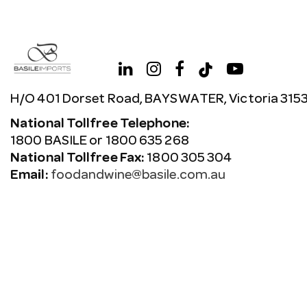
H/O 401 Dorset Road, BAYSWATER, Victoria 315
National Tollfree Telephone:
1800 BASILE or 1800 635 268
National Tollfree Fax:
1800 305 304
Email:
foodandwine@basile.com.au
Copyright © 2026 Avenue. All rights reserved.
Terms & C