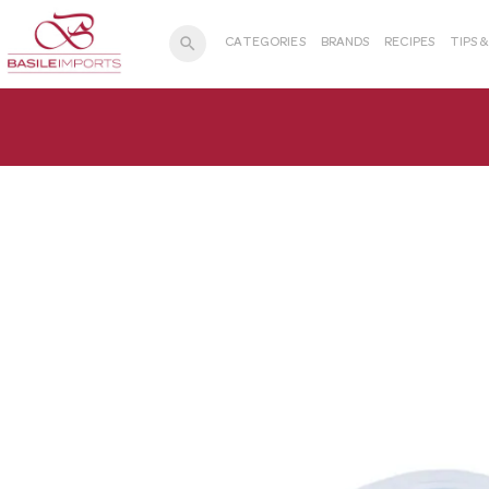
search
CATEGORIES
BRANDS
RECIPES
TIPS 