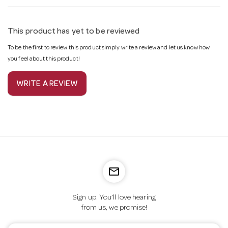
This product has yet to be reviewed
To be the first to review this product simply write a review and let us know how
you feel about this product!
WRITE A REVIEW
mail_outline
Sign up. You’ll love hearing
from us, we promise!