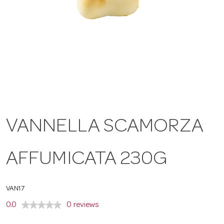
a
v
i
g
VANNELLA SCAMORZA
a
AFFUMICATA 230G
t
VAN17
i
0.0
0 reviews