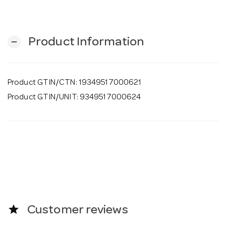
o
n
Product Information
remove
Product GTIN/CTN: 19349517000621
Product GTIN/UNIT: 9349517000624
star
Customer reviews