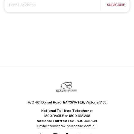
E
SUBSCRIBE
m
a
i
l
A
d
d
r
e
s
s
H/O 401 Dorset Road, BAYSWATER, Victoria 3153
National Tollfree Telephone:
1800 BASILE or 1800 635 268
National Tollfree Fax:
1800 305 304
Email:
foodandwine@basile.com.au