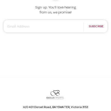
Sign up. You’ll love hearing
from us, we promise!
E
SUBSCRIBE
m
a
i
l
A
d
d
r
e
s
s
H/O 401 Dorset Road, BAYSWATER, Victoria 3153