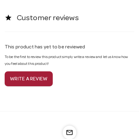
star
Customer reviews
This product has yet to be reviewed
To be the first to review this product simply write a review and let us know how
you feel about this product!
WRITE A REVIEW
mail_outline