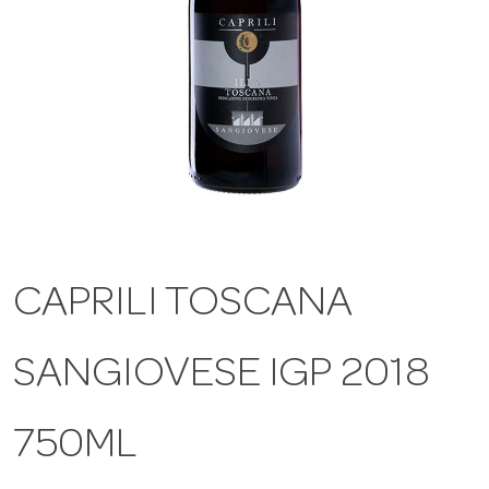
a
v
i
g
CAPRILI TOSCANA
a
SANGIOVESE IGP 2018
t
i
750ML