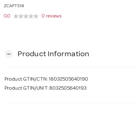
o
ZCAPTS18
0.0
0 reviews
n
Product Information
remove
Product GTIN/CTN: 18032505640190
Product GTIN/UNIT: 8032505640193