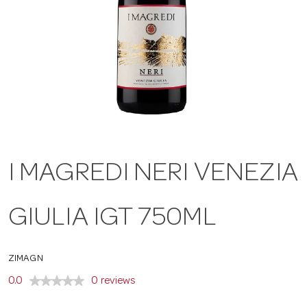
a
v
i
g
I MAGREDI NERI VENEZIA
a
GIULIA IGT 750ML
t
ZIMAGN
i
0.0
0 reviews