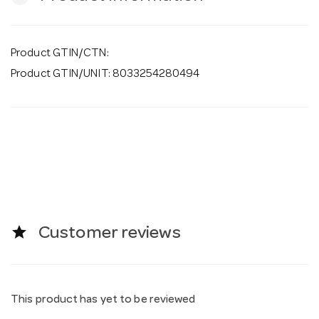
Product GTIN/CTN:
Product GTIN/UNIT: 8033254280494
star
Customer reviews
This product has yet to be reviewed