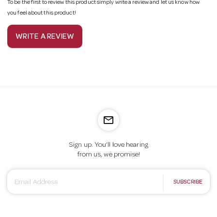
To be the first to review this product simply write a review and let us know how
you feel about this product!
WRITE A REVIEW
mail_outline
Sign up. You’ll love hearing
from us, we promise!
E
SUBSCRIBE
m
a