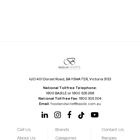
i
l
A
d
d
r
e
s
s
H/O 401 Dorset Road, BAYSWATER, Victoria 3153
National Tollfree Telephone:
1800 BASILE or 1800 635 268
National Tollfree Fax:
1800 305 304
Email:
foodandwine@basile.com.au
Call Us
Brands
Contact Us
About Us
Categories
Recipes