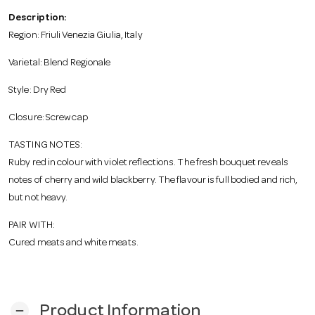
o
Description:
Region: Friuli Venezia Giulia, Italy
n
Varietal: Blend Regionale
Style: Dry Red
Closure: Screw cap
TASTING NOTES:
Ruby red in colour with violet reflections. The fresh bouquet reveals
notes of cherry and wild blackberry. The flavour is full bodied and rich,
but not heavy.
PAIR WITH:
Cured meats and white meats.
Product Information
remove