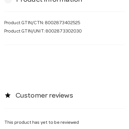
Product Information
Product GTIN/CTN: 8002873402525
Product GTIN/UNIT: 8002873302030
star
Customer reviews
This product has yet to be reviewed