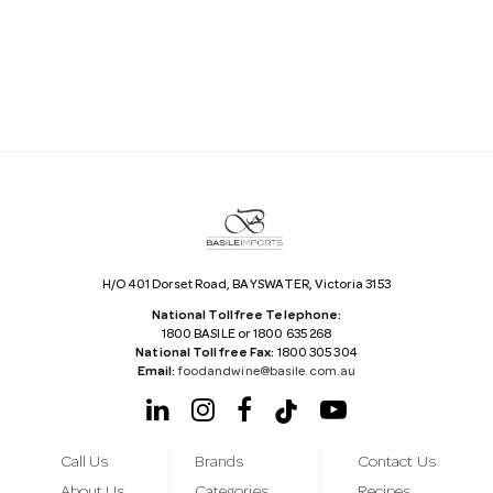
i
l
A
d
d
r
e
s
s
H/O 401 Dorset Road, BAYSWATER, Victoria 3153
National Tollfree Telephone:
1800 BASILE or 1800 635 268
National Tollfree Fax:
1800 305 304
Email:
foodandwine@basile.com.au
Call Us
Brands
Contact Us