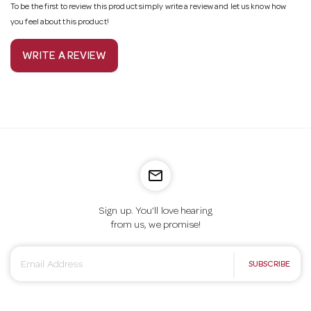
To be the first to review this product simply write a review and let us know how
you feel about this product!
WRITE A REVIEW
mail_outline
Sign up. You’ll love hearing
from us, we promise!
E
SUBSCRIBE
m
a