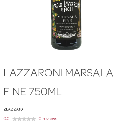
a
v
i
g
LAZZARONI MARSALA
a
FINE 750ML
t
ZLAZZA10
i
0.0
0 reviews