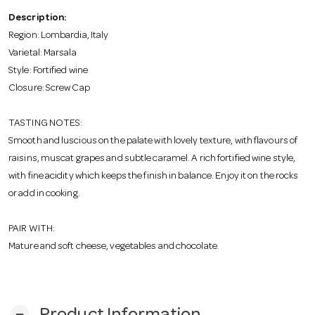
o
Description:
Region: Lombardia, Italy
n
Varietal: Marsala
Style: Fortified wine
Closure: Screw Cap
TASTING NOTES:
Smooth and luscious on the palate with lovely texture, with flavours of
raisins, muscat grapes and subtle caramel. A rich fortified wine style,
with fine acidity which keeps the finish in balance. Enjoy it on the rocks
or add in cooking.
PAIR WITH:
Mature and soft cheese, vegetables and chocolate.
remove