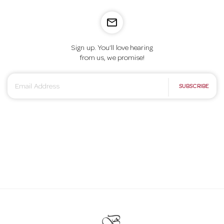
mail_outline
Sign up. You’ll love hearing
from us, we promise!
E
SUBSCRIBE
m
a
i
l
A
d
d
r
e
s