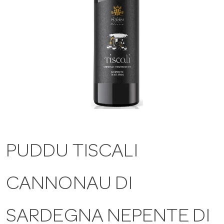
a
v
i
g
a
PUDDU TISCALI
t
CANNONAU DI
i
SARDEGNA NEPENTE DI