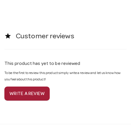
star
Customer reviews
This product has yet to be reviewed
To be the first to review this product simply write a review and let us know how
you feel about this product!
WRITE A REVIEW