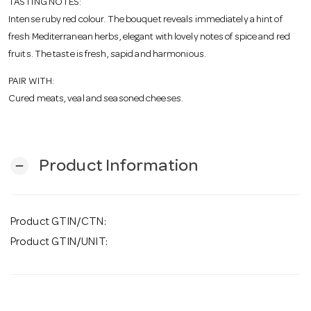
TASTING NOTES:
Intense ruby red colour. The bouquet reveals immediately a hint of
fresh Mediterranean herbs, elegant with lovely notes of spice and red
fruits. The taste is fresh, sapid and harmonious.
PAIR WITH:
Cured meats, veal and seasoned cheeses.
Product Information
remove
Product GTIN/CTN:
Product GTIN/UNIT: