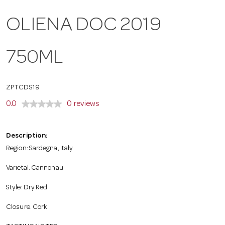
o
OLIENA DOC 2019
n
750ML
ZPTCDS19
0.0
0 reviews
Description:
Region: Sardegna, Italy
Varietal: Cannonau
Style: Dry Red
Closure: Cork