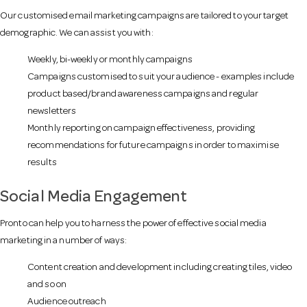
o
Our customised email marketing campaigns are tailored to your target
demographic. We can assist you with:
n
Weekly, bi-weekly or monthly campaigns
Campaigns customised to suit your audience - examples include
product based/brand awareness campaigns and regular
newsletters
Monthly reporting on campaign effectiveness, providing
recommendations for future campaigns in order to maximise
results
Social Media Engagement
Pronto can help you to harness the power of effective social media
marketing in a number of ways:
Content creation and development including creating tiles, video
and so on
Audience outreach