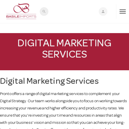
search
person
T
o
DIGITAL MARKETING
SERVICES
g
g
Digital Marketing Services
l
Pronto offers a range of digital marketing services to complement your
Digital Strategy. Our team works alongside you to focus on working towards
e
increasing your revenue and higher efficiency and productivity rates. We
ensure that you’re investing your time and resources in areas that align
n
with your business’ vision and mission so that you can achieve your long-