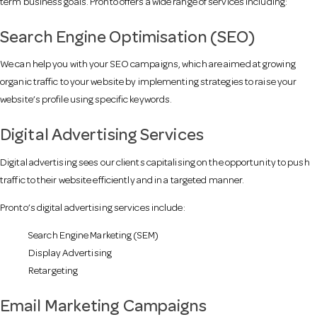
term business goals. Pronto offers a wide range of services including:
a
Search Engine Optimisation (SEO)
We can help you with your SEO campaigns, which are aimed at growing
v
organic traffic to your website by implementing strategies to raise your
website’s profile using specific keywords.
i
Digital Advertising Services
g
Digital advertising sees our clients capitalising on the opportunity to push
traffic to their website efficiently and in a targeted manner.
a
Pronto’s digital advertising services include:
Search Engine Marketing (SEM)
t
Display Advertising
Retargeting
i
Email Marketing Campaigns