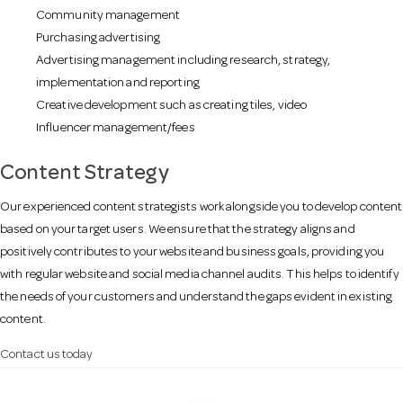
Community management
Purchasing advertising
Advertising management including research, strategy,
implementation and reporting
Creative development such as creating tiles, video
Influencer management/fees
Content Strategy
Our experienced content strategists work alongside you to develop content
based on your target users. We ensure that the strategy aligns and
positively contributes to your website and business goals, providing you
with regular website and social media channel audits. This helps to identify
the needs of your customers and understand the gaps evident in existing
content.
Contact us today