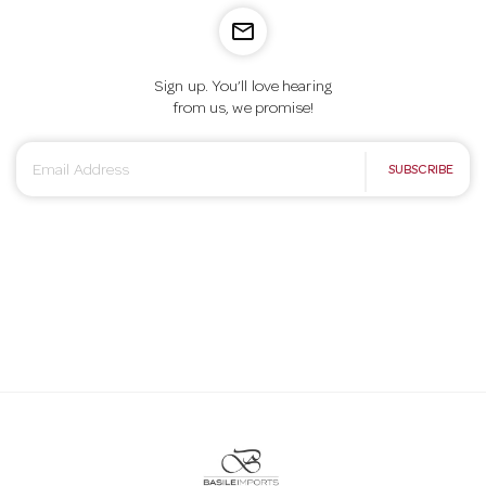
mail_outline
Sign up. You’ll love hearing
from us, we promise!
E
SUBSCRIBE
m
a
i
l
A
d
d
r
e
s