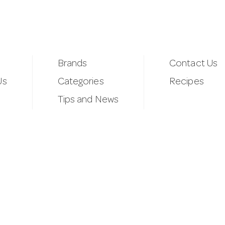
Brands
Contact Us
Us
Categories
Recipes
Tips and News