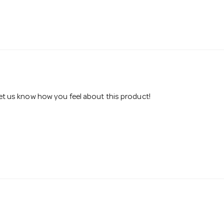
 let us know how you feel about this product!