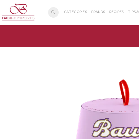
search
CATEGORIES
BRANDS
RECIPES
TIPS 