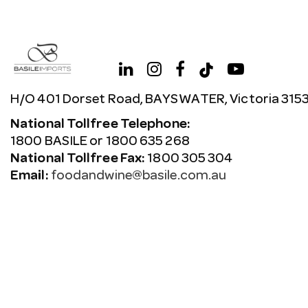
H/O 401 Dorset Road, BAYSWATER, Victoria 315
National Tollfree Telephone:
1800 BASILE or 1800 635 268
National Tollfree Fax:
1800 305 304
Email:
foodandwine@basile.com.au
Copyright © 2026 Avenue. All rights reserved.
Terms & C