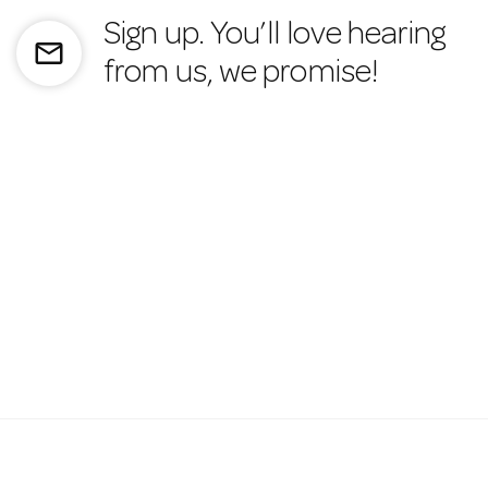
Sign up. You’ll love hearing
mail_outline
from us, we promise!