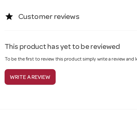
star
Customer reviews
This product has yet to be reviewed
To be the first to review this product simply write a review and
WRITE A REVIEW