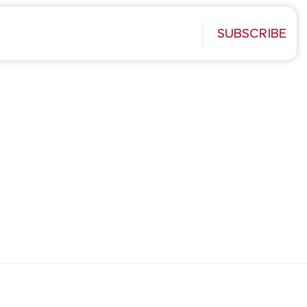
SUBSCRIBE