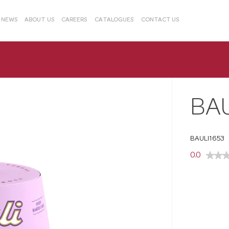
& NEWS
ABOUT US
CAREERS
CATALOGUES
CONTACT US
BA
BAULI1653
0.0