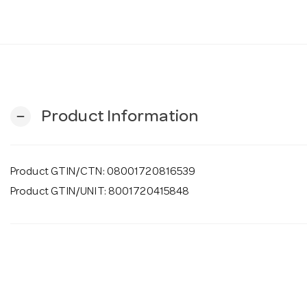
Product Information
remove
Product GTIN/CTN: 08001720816539
Product GTIN/UNIT: 8001720415848