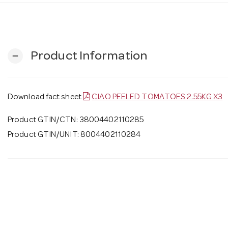
Product Information
remove
Download fact sheet
CIAO PEELED TOMATOES 2.55KG X3
Product GTIN/CTN: 38004402110285
Product GTIN/UNIT: 8004402110284