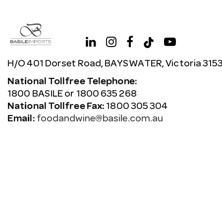
H/O 401 Dorset Road, BAYSWATER, Victoria 315
National Tollfree Telephone:
1800 BASILE or 1800 635 268
National Tollfree Fax:
1800 305 304
Email:
foodandwine@basile.com.au
Copyright © 2026 Avenue. All rights reserved.
Terms & C