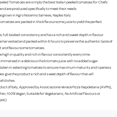
 Peeled Tomatoes are simply the best Italian peeled tomatoes for Chefs
 and are produced specifically to meet their needs.
 grown in Agro Nocerino Sarnese, Naples Italy.
tomatoes are packed in thick flavoursome juice to yield the perfect
e, full-bodied consistency and has a rich and sweet depth in flavour.
 harvested and packed within 6 hours to preserve the authentic taste of
ant and flavoursome tomatoes.
high in quality and rich in flavour consistently every time.
 immersed in a delicious thick tomato juice with no added sugar.
s taken in selecting tomatoes to ensure maximum maturity and ripeness.
es give the product a rich and sweet depth of flavour that will
ll dishes.
oduct of Italy, Approved by Associazione Verace Pizza Napoletana (AVPN),
her, 100% Vegan, Suitable for Vegetarians, No Artificial Flavours or
 GMO