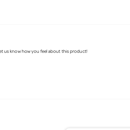
 let us know how you feel about this product!