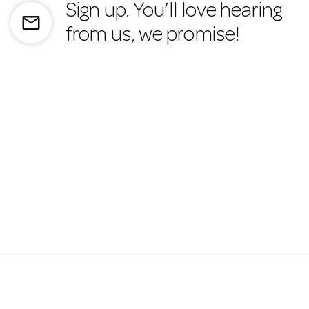
Sign up. You’ll love hearing
mail_outline
from us, we promise!