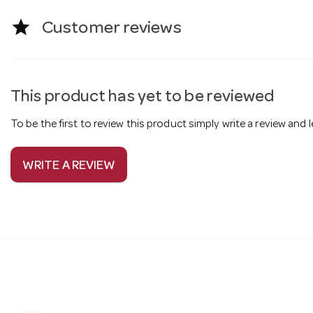
star
Customer reviews
This product has yet to be reviewed
To be the first to review this product simply write a review and
WRITE A REVIEW