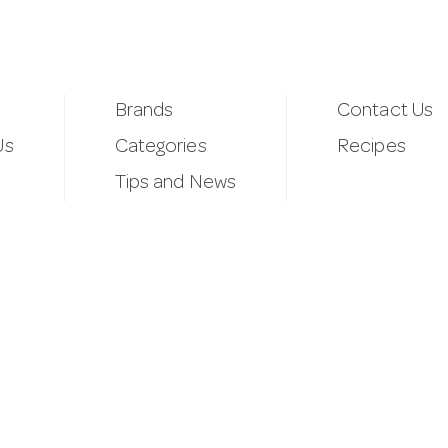
Brands
Contact Us
Us
Categories
Recipes
Tips and News