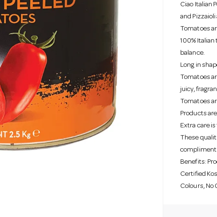
Ciao Italian
and Pizzaioli
Tomatoes are
100% Italian 
balance.
Long in shap
Tomatoes are
juicy, fragr
Tomatoes are 
Products are
Extra care i
These qualiti
compliment a
Benefits: Pr
Certified Kos
Colours, No