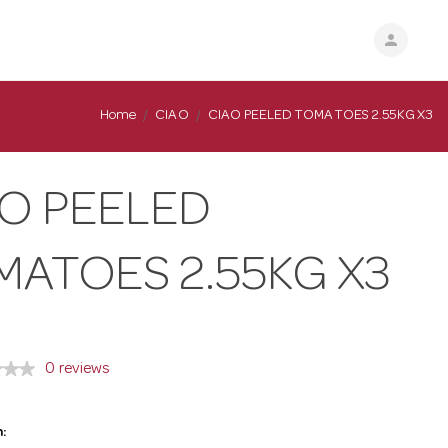
person
Home
CIAO
CIAO PEELED TOMATOES 2.55KG X3
AO PEELED
MATOES 2.55KG X3
0 reviews
: