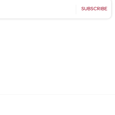
SUBSCRIBE