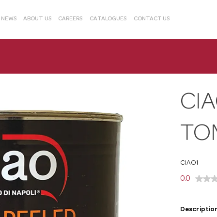
& NEWS
ABOUT US
CAREERS
CATALOGUES
CONTACT US
CI
TO
CIAO1
0.0
Description