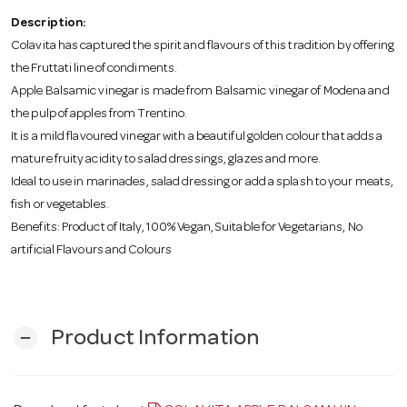
o
Description:
Colavita has captured the spirit and flavours of this tradition by offering
n
the Fruttati line of condiments.
Apple Balsamic vinegar is made from Balsamic vinegar of Modena and
the pulp of apples from Trentino.
It is a mild flavoured vinegar with a beautiful golden colour that adds a
mature fruity acidity to salad dressings, glazes and more.
Ideal to use in marinades, salad dressing or add a splash to your meats,
fish or vegetables.
Benefits: Product of Italy, 100% Vegan, Suitable for Vegetarians, No
artificial Flavours and Colours
Product Information
remove