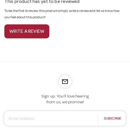
This product has yet to be reviewed
To be the first to review this product simply write a review and let us know how
you feel about this product!
WRITE A REVIEW
mail_outline
Sign up. You’ll love hearing
from us, we promise!
E
SUBSCRIBE
m