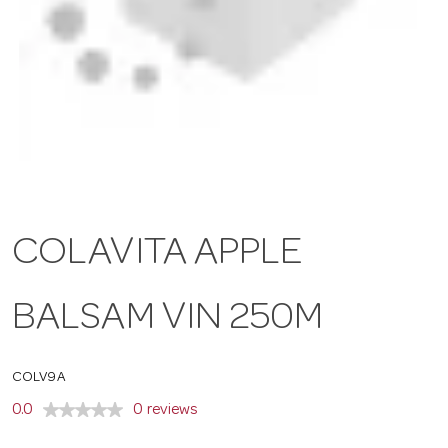
a
v
i
g
COLAVITA APPLE
a
BALSAM VIN 250M
t
COLV9A
i
0.0
0 reviews