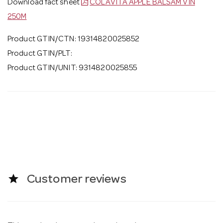
Download fact sheet
COLAVITA APPLE BALSAM VIN
250M
Product GTIN/CTN: 19314820025852
Product GTIN/PLT:
Product GTIN/UNIT: 9314820025855
star
Customer reviews