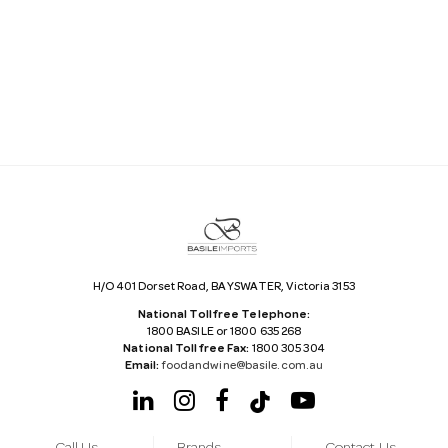
a
i
l
A
d
d
r
e
s
s
H/O 401 Dorset Road, BAYSWATER, Victoria 3153
National Tollfree Telephone:
1800 BASILE or 1800 635 268
National Tollfree Fax:
1800 305 304
Email:
foodandwine@basile.com.au