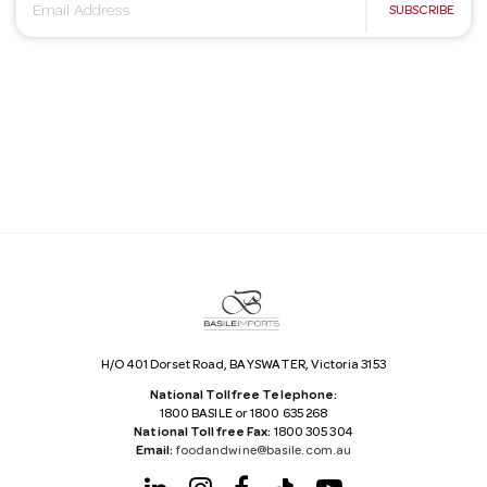
E
SUBSCRIBE
m
a
i
l
A
d
d
r
e
s
s
H/O 401 Dorset Road, BAYSWATER, Victoria 3153
National Tollfree Telephone:
1800 BASILE or 1800 635 268
National Tollfree Fax:
1800 305 304
Email:
foodandwine@basile.com.au