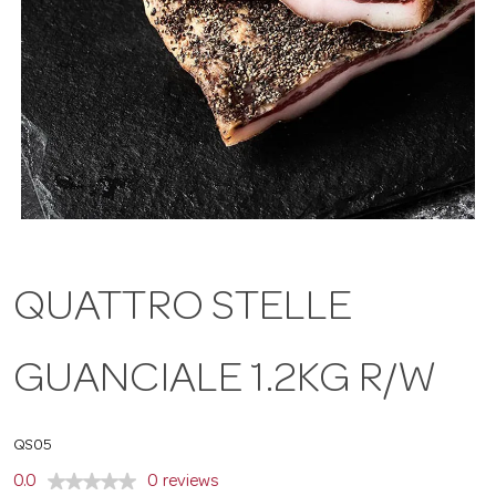
a
v
i
g
QUATTRO STELLE
a
GUANCIALE 1.2KG R/W
t
i
QS05
0.0
0 reviews