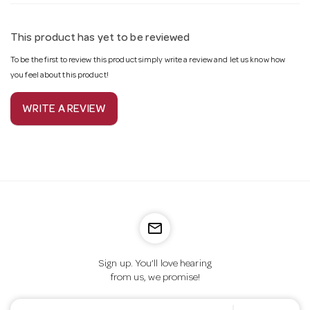
This product has yet to be reviewed
To be the first to review this product simply write a review and let us know how
you feel about this product!
WRITE A REVIEW
mail_outline
Sign up. You’ll love hearing
from us, we promise!