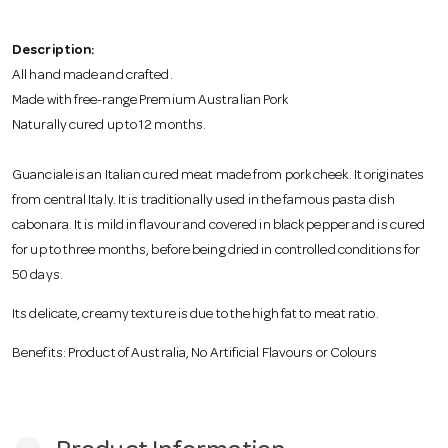
o
Description:
n
All hand made and crafted.
Made with free-range Premium Australian Pork
Naturally cured up to 12 months.
Guanciale is an Italian cured meat made from pork cheek. It originates
from central Italy. It is traditionally used in the famous pasta dish
cabonara. It is mild in flavour and covered in black pepper and is cured
for up to three months, before being dried in controlled conditions for
50 days.
Its delicate, creamy texture is due to the high fat to meat ratio.
Benefits: Product of Australia, No Artificial Flavours or Colours