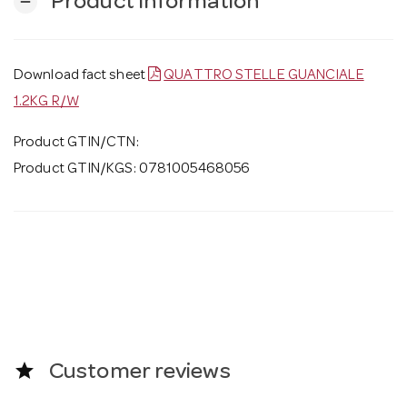
Product Information
remove
Download fact sheet
QUATTRO STELLE GUANCIALE
1.2KG R/W
Product GTIN/CTN:
Product GTIN/KGS: 0781005468056
star
Customer reviews