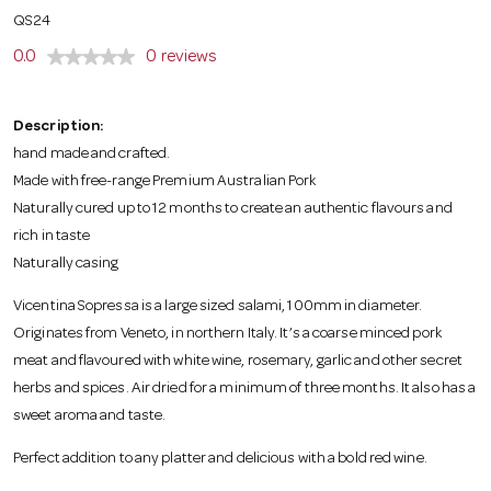
o
QS24
0.0
0 reviews
n
Description:
hand made and crafted.
Made with free-range Premium Australian Pork
Naturally cured up to 12 months to create an authentic flavours and
rich in taste
Naturally casing
Vicentina Sopressa is a large sized salami, 100mm in diameter.
Originates from Veneto, in northern Italy. It’s a coarse minced pork
meat and flavoured with white wine, rosemary, garlic and other secret
herbs and spices. Air dried for a minimum of three months. It also has a
sweet aroma and taste.
Perfect addition to any platter and delicious with a bold red wine.