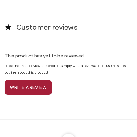
star
Customer reviews
This product has yet to be reviewed
To be the first to review this product simply write a review and let us know how
you feel about this product!
WRITE A REVIEW