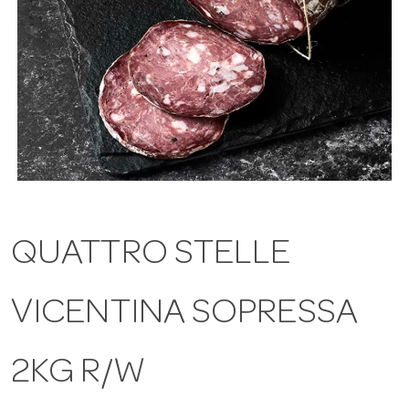
a
v
i
g
QUATTRO STELLE
a
VICENTINA SOPRESSA
t
i
2KG R/W