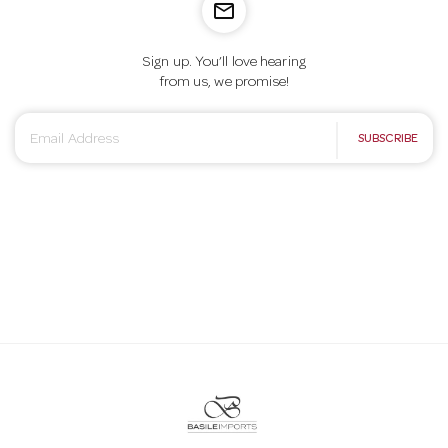
mail_outline
Sign up. You’ll love hearing
from us, we promise!
E
SUBSCRIBE
m
a
i
l
A
d
d
r
e
s
s