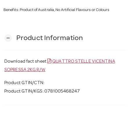
Benefits: Product of Australia, No Artificial Flavours or Colours
Product Information
remove
Download fact sheet
QUATTRO STELLE VICENTINA
SOPRESSA 2KG R/W
Product GTIN/CTN:
Product GTIN/KGS: 0781005468247