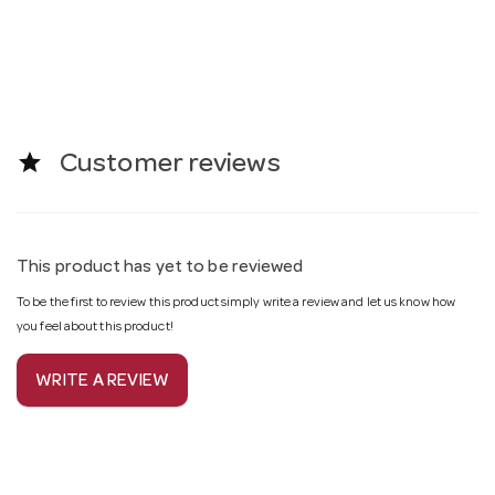
star
Customer reviews
This product has yet to be reviewed
To be the first to review this product simply write a review and let us know how
you feel about this product!
WRITE A REVIEW