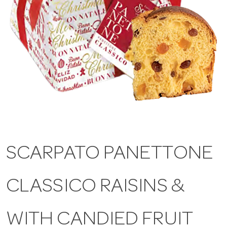
a
v
i
g
a
SCARPATO PANETTONE
t
CLASSICO RAISINS &
i
WITH CANDIED FRUIT