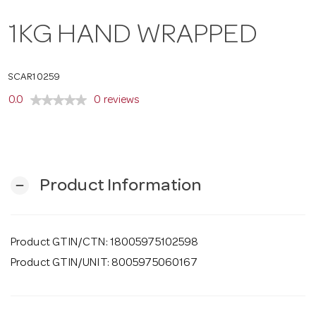
o
1KG HAND WRAPPED
n
SCAR10259
0.0
0 reviews
Product Information
remove
Product GTIN/CTN: 18005975102598
Product GTIN/UNIT: 8005975060167