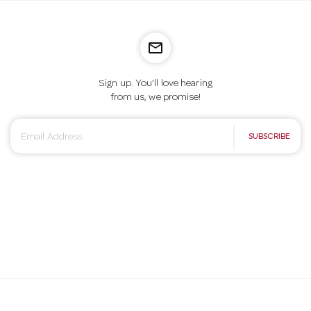
mail_outline
Sign up. You’ll love hearing
from us, we promise!
E
SUBSCRIBE
m
a
i
l
A
d
d
r
e