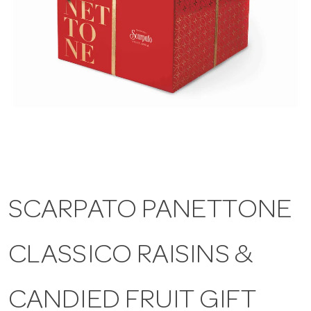
a
v
i
g
a
SCARPATO PANETTONE
t
CLASSICO RAISINS &
i
CANDIED FRUIT GIFT