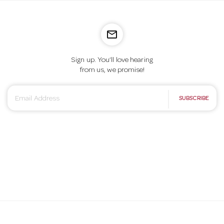
mail_outline
Sign up. You’ll love hearing
from us, we promise!
E
SUBSCRIBE
m
a
i
l
A
d
d
r
e