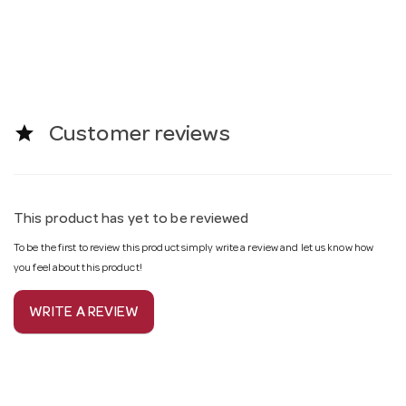
star
Customer reviews
This product has yet to be reviewed
To be the first to review this product simply write a review and let us know how
you feel about this product!
WRITE A REVIEW