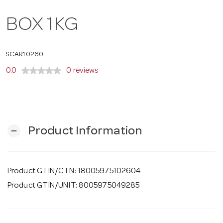
o
BOX 1KG
n
SCAR10260
0.0
0 reviews
Product Information
remove
Product GTIN/CTN: 18005975102604
Product GTIN/UNIT: 8005975049285