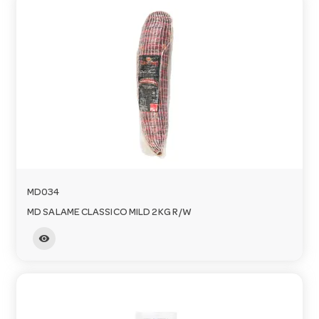
MD034
MD SALAME CLASSICO MILD 2KG R/W
visibility