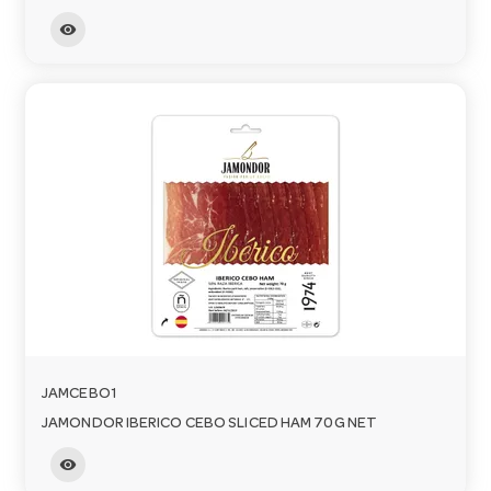
visibility
JAMCEBO1
JAMONDOR IBERICO CEBO SLICED HAM 70G NET
visibility