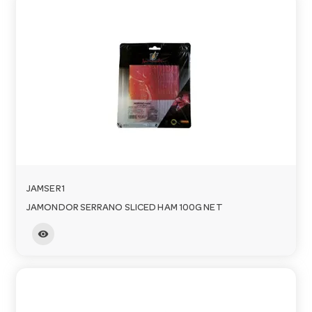
JAMSER1
JAMONDOR SERRANO SLICED HAM 100G NET
visibility