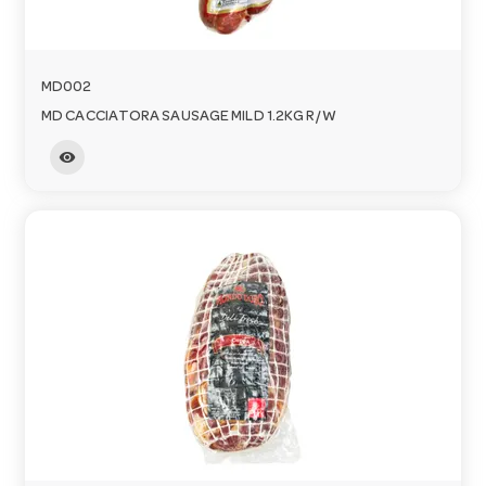
MD002
MD CACCIATORA SAUSAGE MILD 1.2KG R/W
visibility