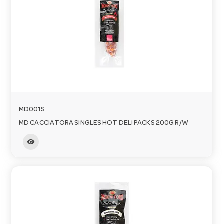
MD001S
MD CACCIATORA SINGLES HOT DELI PACKS 200G R/W
visibility