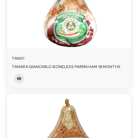
TAN01
TANARA GIANCARLO BONELESS PARMA HAM 18 MONTHS
visibility