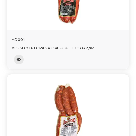
MD001
MD CACCIATORA SAUSAGE HOT 1.3KG R/W
visibility