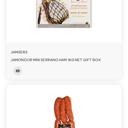
JAMSER3
JAMONDOR MINI SERRANO HAM 1KG NET GIFT BOX
visibility