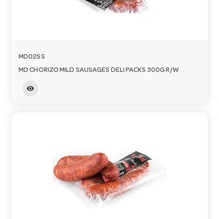
MD025S
MD CHORIZO MILD SAUSAGES DELI PACKS 300G R/W
visibility