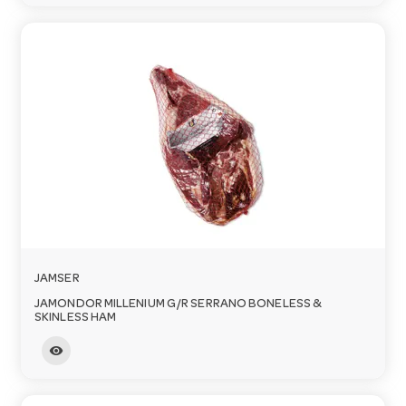
JAMSER
JAMONDOR MILLENIUM G/R SERRANO BONELESS &
SKINLESS HAM
visibility