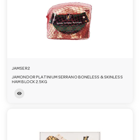
JAMSER2
JAMONDOR PLATINIUM SERRANO BONELESS & SKINLESS
HAM BLOCK 2.5KG
visibility