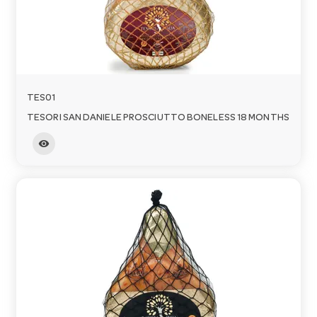
TES01
TESORI SAN DANIELE PROSCIUTTO BONELESS 18 MONTHS
visibility