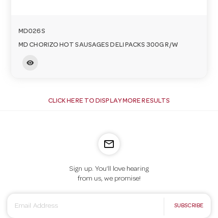
MD026S
MD CHORIZO HOT SAUSAGES DELI PACKS 300G R/W
visibility
CLICK HERE TO DISPLAY MORE RESULTS
mail_outline
Sign up. You’ll love hearing
from us, we promise!
E
SUBSCRIBE
m