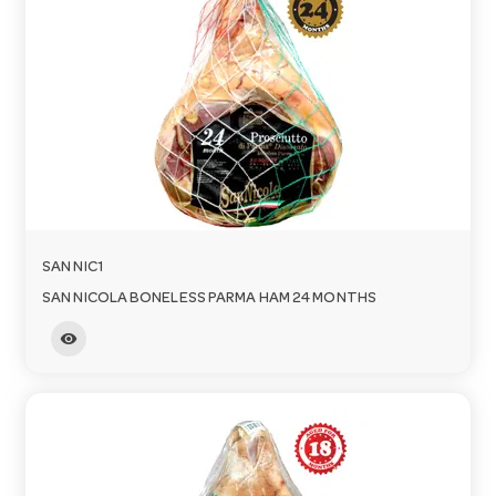
o
n
SAN NIC1
SAN NICOLA BONELESS PARMA HAM 24 MONTHS
visibility