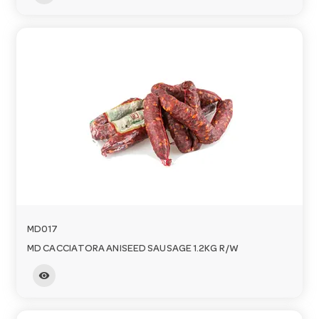
MD017
MD CACCIATORA ANISEED SAUSAGE 1.2KG R/W
visibility