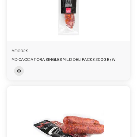
MD002S
MD CACCIATORA SINGLES MILD DELI PACKS 200G R/W
visibility