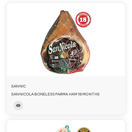
a
v
i
g
a
SAN NIC
SAN NICOLA BONELESS PARMA HAM 18 MONTHS
t
visibility
i