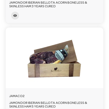
JAMONDOR IBERIAN BELLOTA ACORN BONELESS &
SKINLESS HAM 3 YEARS CURED
visibility
JAMACO2
JAMONDOR IBERIAN BELLOTA ACORN BONELESS &
SKINLESS HAM 5 YEARS CURED