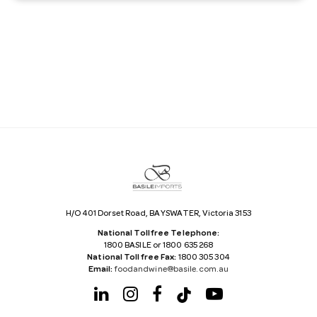
a
i
l
A
d
d
r
e
s
s
H/O 401 Dorset Road, BAYSWATER, Victoria 3153
National Tollfree Telephone:
1800 BASILE or 1800 635 268
National Tollfree Fax:
1800 305 304
Email:
foodandwine@basile.com.au