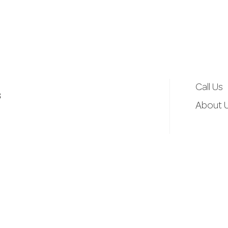
d
r
e
Call Us
3
s
About 
s