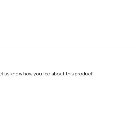
 let us know how you feel about this product!