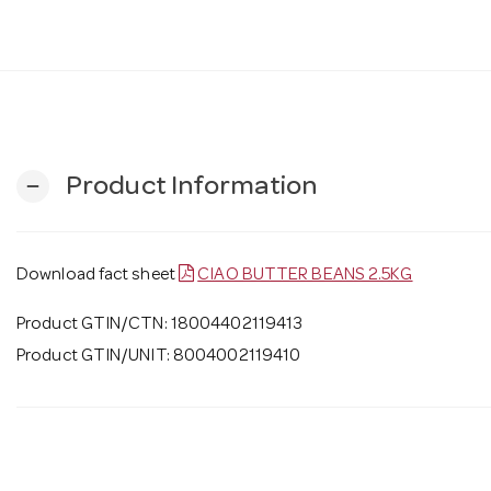
Product Information
remove
Download fact sheet
CIAO BUTTER BEANS 2.5KG
Product GTIN/CTN: 18004402119413
Product GTIN/UNIT: 8004002119410