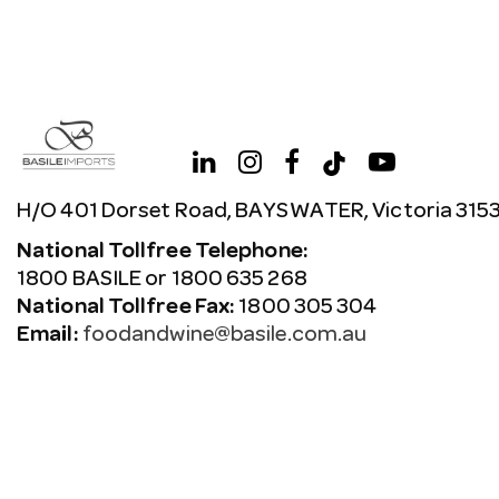
H/O 401 Dorset Road, BAYSWATER, Victoria 315
National Tollfree Telephone:
1800 BASILE or 1800 635 268
National Tollfree Fax:
1800 305 304
Email:
foodandwine@basile.com.au