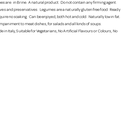
s are: in Brine. A natural product. Do not contain any firming agent.
tives and preservatives. Legumes are a naturally gluten free food. Ready
quire no soaking. Can be enjoyed, both hot and cold. Naturally low in fat.
mpaniment to meat dishes, for salads and all kinds of soups.
e in Italy, Suitable for Vegetarians, No Artificial Flavours or Colours, No