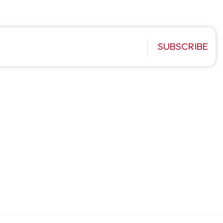
SUBSCRIBE