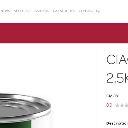
& NEWS
ABOUT US
CAREERS
CATALOGUES
CONTACT US
CI
2.5
CIAO3
0.0
Description