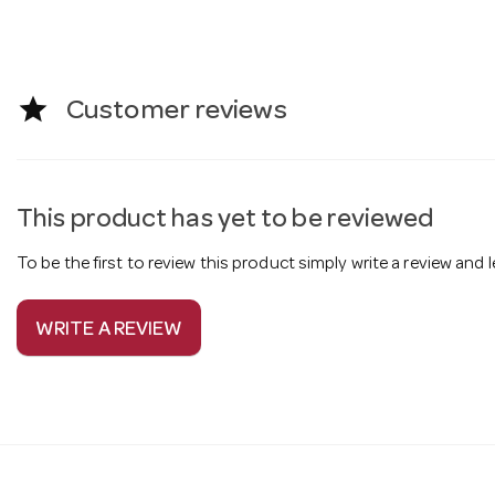
star
Customer reviews
This product has yet to be reviewed
To be the first to review this product simply write a review and
WRITE A REVIEW