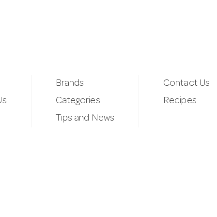
Brands
Contact Us
Us
Categories
Recipes
Tips and News