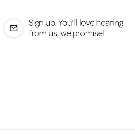
Sign up. You’ll love hearing
mail_outline
from us, we promise!