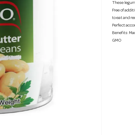
These legume
Free of addi
to eat and re
Perfect acco
Benefits: Mad
GMO