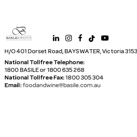
H/O 401 Dorset Road, BAYSWATER, Victoria 315
National Tollfree Telephone:
1800 BASILE or 1800 635 268
National Tollfree Fax:
1800 305 304
Email:
foodandwine@basile.com.au