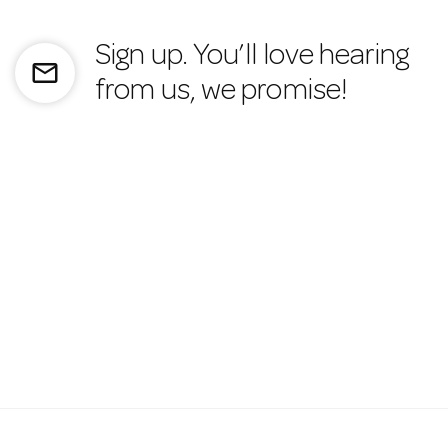
Sign up. You’ll love hearing
mail_outline
from us, we promise!