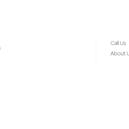
d
r
e
Call Us
3
s
About 
s