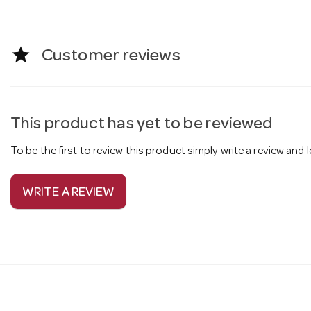
star
Customer reviews
This product has yet to be reviewed
To be the first to review this product simply write a review and
WRITE A REVIEW