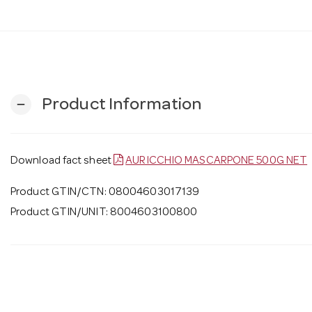
Product Information
remove
Download fact sheet
AURICCHIO MASCARPONE 500G NET
Product GTIN/CTN: 08004603017139
Product GTIN/UNIT: 8004603100800