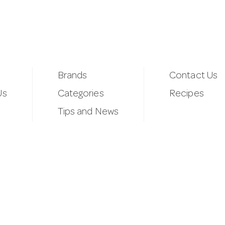
Brands
Contact Us
Us
Categories
Recipes
Tips and News