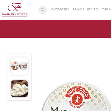
search
CATEGORIES
BRANDS
RECIPES
TIPS 