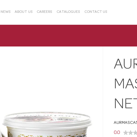
& NEWS
ABOUT US
CAREERS
CATALOGUES
CONTACT US
AU
MA
NE
AURMASCA
0.0