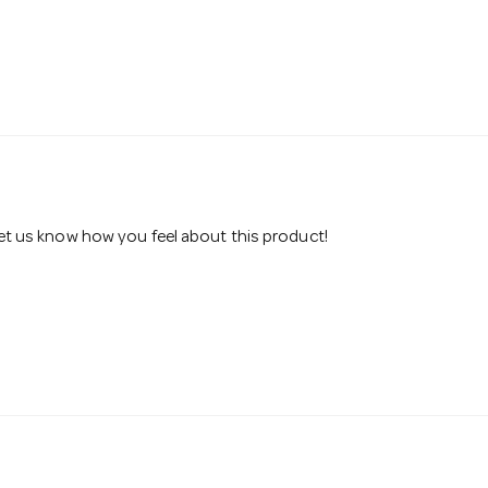
 let us know how you feel about this product!