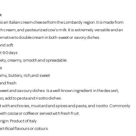
:
s an Italian cream cheese from the Lombardy region. It is made from
sh cream, and pasteurized cow’s milk. It is extremely versatile and an
ternative to double cream in both sweet or savory dishes.
and soft
st 90 days
vety, creamy, smooth and spreadable
e
amy, buttery, rich,and sweet
and fresh
Sweet and savoury dishes. Is a well-known ingredient in the dessert,
o, add to pasta and risotto dishes.
st with anchovies, mustard and spices and pasta, and risotto. Commonly
th cocoa or coffee or served with fresh fruit.
igin: Product of Italy
rtificial flavours or colours.