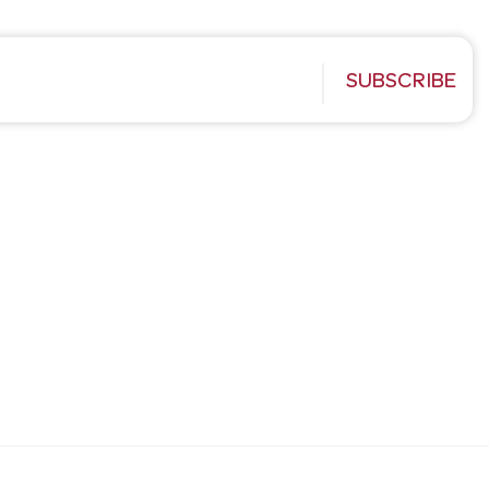
SUBSCRIBE