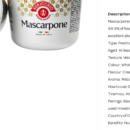
Description
Mascarpone i
99.9% of fre
excellent al
Type: Fresh 
Aged: At lea
Texture: Vel
Colour: Whit
Flavour: Cre
Aroma: Mild 
How to use: 
Tiramisu. Als
Pairings: Be
used mixed wi
Country of Or
Benefits: No a