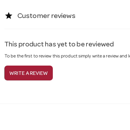
star
Customer reviews
This product has yet to be reviewed
To be the first to review this product simply write a review and
WRITE A REVIEW