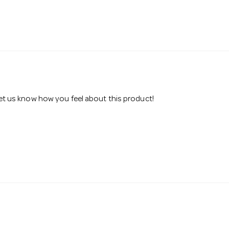
 let us know how you feel about this product!