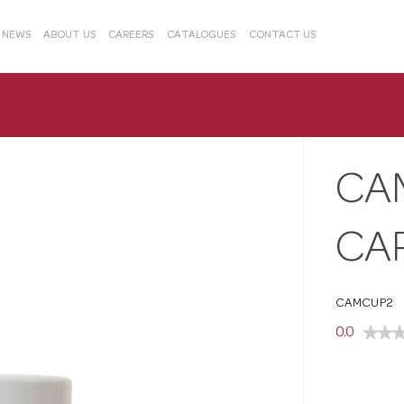
& NEWS
ABOUT US
CAREERS
CATALOGUES
CONTACT US
CA
CA
CAMCUP2
0.0