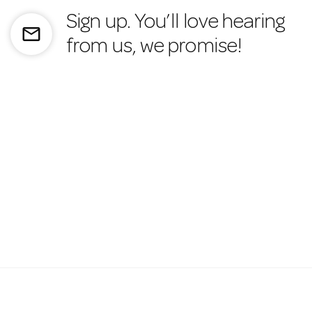
Sign up. You’ll love hearing
mail_outline
from us, we promise!