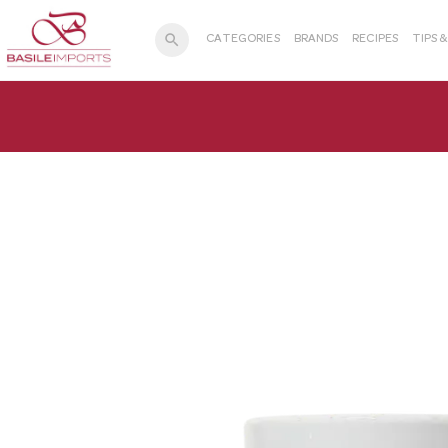
search
CATEGORIES
BRANDS
RECIPES
TIPS 