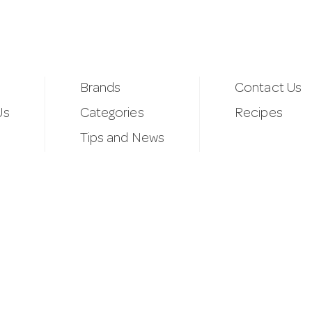
Brands
Contact Us
Us
Categories
Recipes
Tips and News