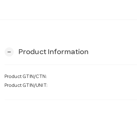
Product Information
remove
Product GTIN/CTN:
Product GTIN/UNIT: