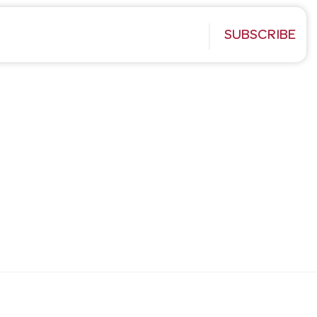
SUBSCRIBE