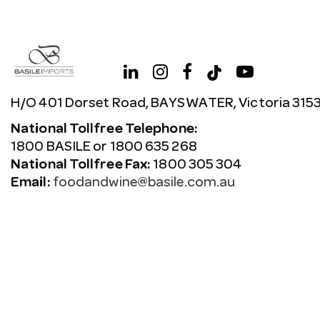
H/O 401 Dorset Road, BAYSWATER, Victoria 315
National Tollfree Telephone:
1800 BASILE or 1800 635 268
National Tollfree Fax:
1800 305 304
Email:
foodandwine@basile.com.au
Copyright © 2026 Avenue. All rights reserved.
Terms & C