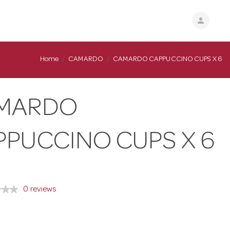
person
Home
CAMARDO
CAMARDO CAPPUCCINO CUPS X 6
MARDO
PPUCCINO CUPS X 6
0 reviews